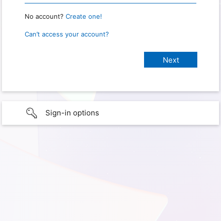
No account?
Create one!
Can’t access your account?
Sign-in options