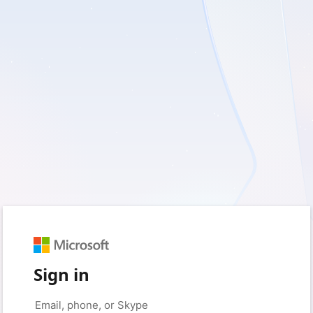
Sign in