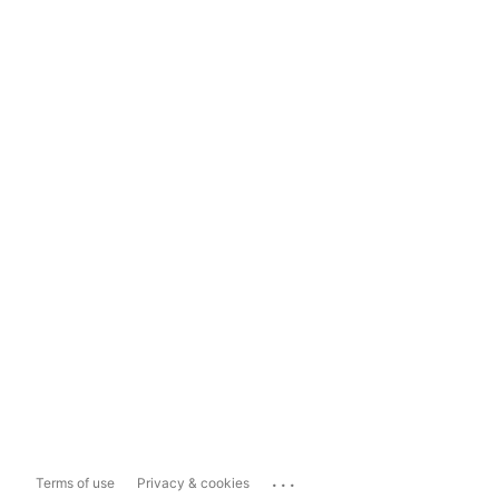
...
Terms of use
Privacy & cookies