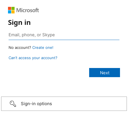
Sign in
No account?
Create one!
Can’t access your account?
Sign-in options