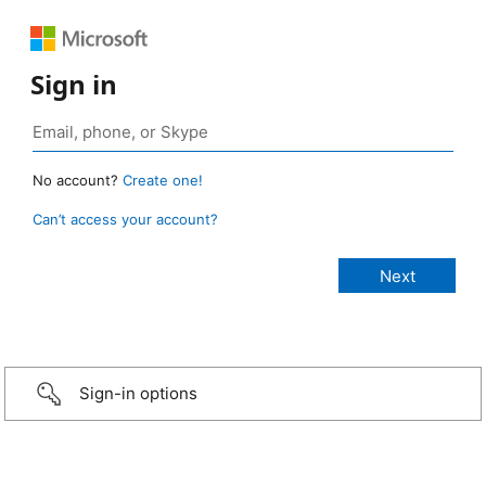
Sign in
No account?
Create one!
Can’t access your account?
Sign-in options