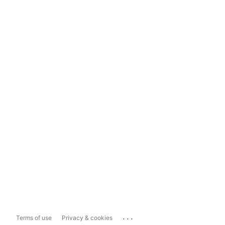
...
Terms of use
Privacy & cookies