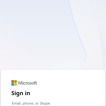
Sign in