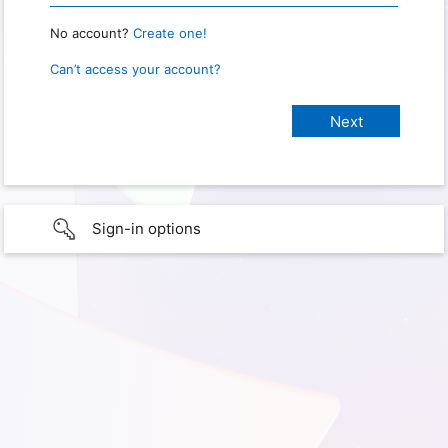
No account?
Create one!
Can’t access your account?
Sign-in options