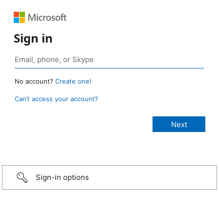
Sign in
No account?
Create one!
Can’t access your account?
Sign-in options