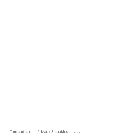
...
Terms of use
Privacy & cookies