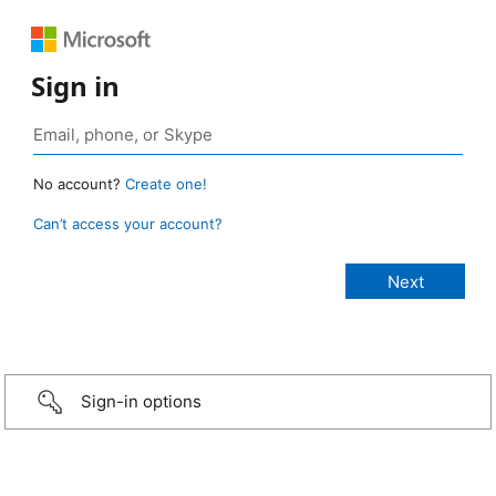
Sign in
No account?
Create one!
Can’t access your account?
Sign-in options