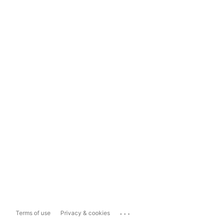
...
Terms of use
Privacy & cookies