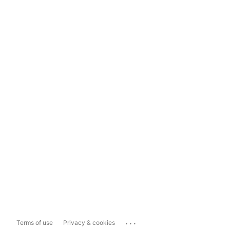
...
Terms of use
Privacy & cookies