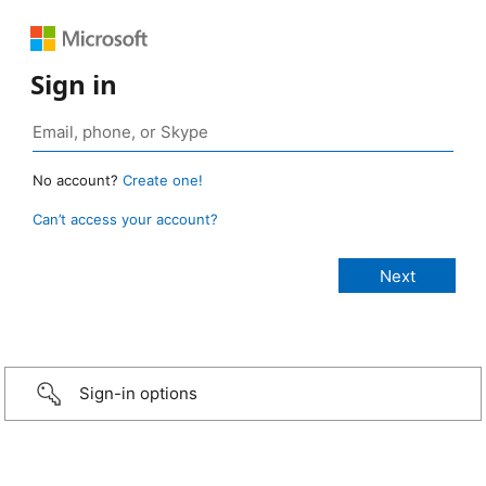
Sign in
No account?
Create one!
Can’t access your account?
Sign-in options