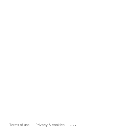
...
Terms of use
Privacy & cookies