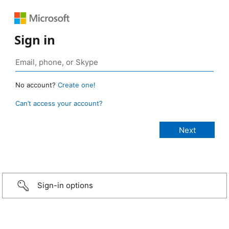
Sign in
No account?
Create one!
Can’t access your account?
Sign-in options