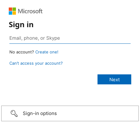
Sign in
No account?
Create one!
Can’t access your account?
Sign-in options