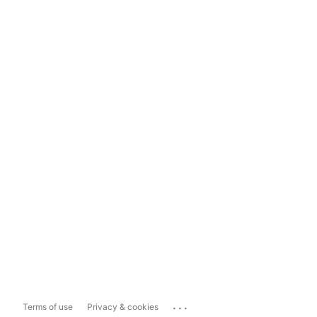
...
Terms of use
Privacy & cookies