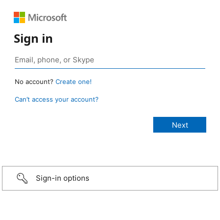
Sign in
No account?
Create one!
Can’t access your account?
Sign-in options