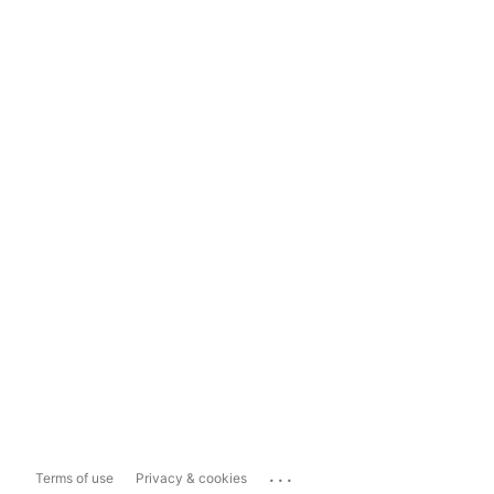
...
Terms of use
Privacy & cookies