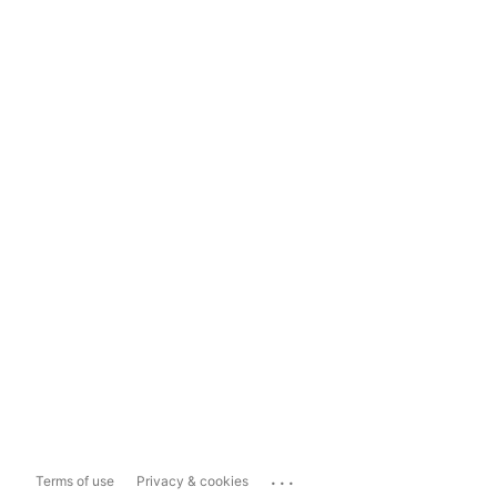
...
Terms of use
Privacy & cookies