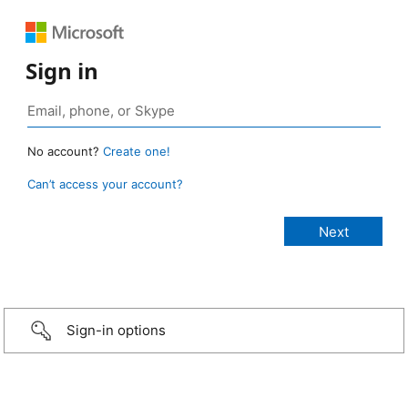
Sign in
No account?
Create one!
Can’t access your account?
Sign-in options