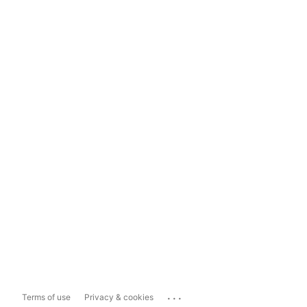
...
Terms of use
Privacy & cookies