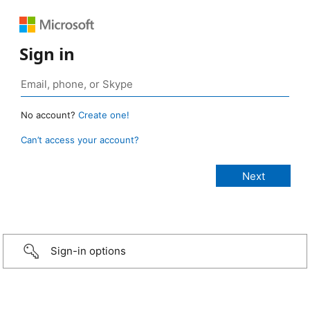
Sign in
No account?
Create one!
Can’t access your account?
Sign-in options