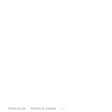
...
Terms of use
Privacy & cookies