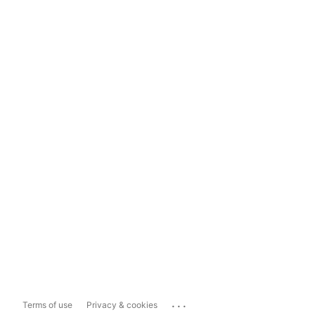
...
Terms of use
Privacy & cookies