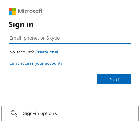
Sign in
No account?
Create one!
Can’t access your account?
Sign-in options