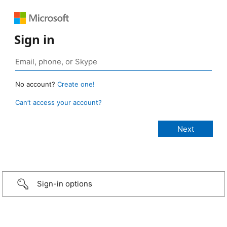
Sign in
No account?
Create one!
Can’t access your account?
Sign-in options