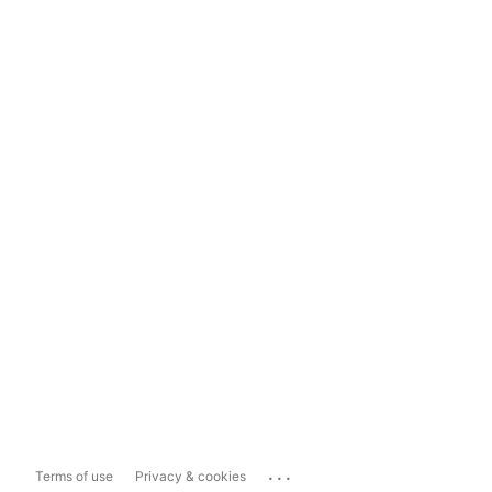
...
Terms of use
Privacy & cookies