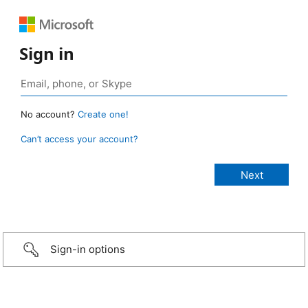
Sign in
No account?
Create one!
Can’t access your account?
Sign-in options