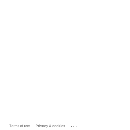
...
Terms of use
Privacy & cookies