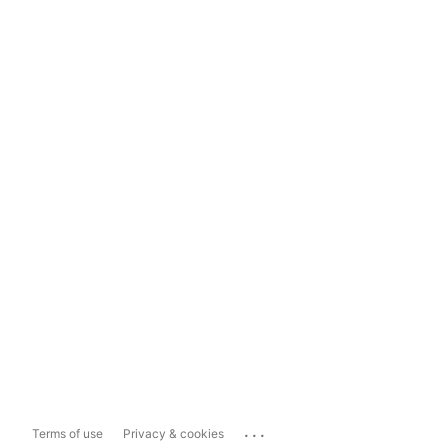
...
Terms of use
Privacy & cookies