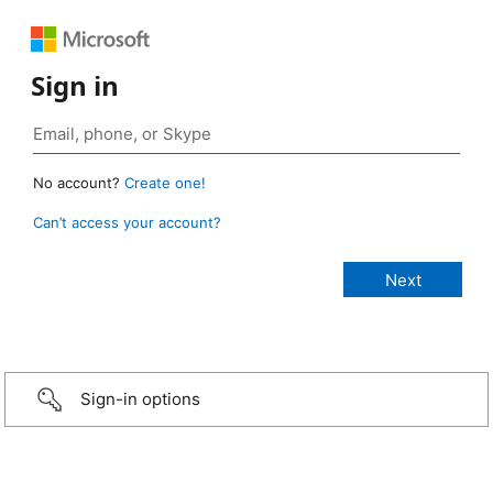
Sign in
No account?
Create one!
Can’t access your account?
Sign-in options