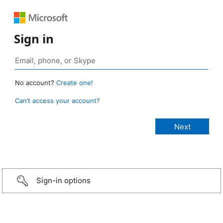
Sign in
No account?
Create one!
Can’t access your account?
Sign-in options