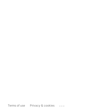
...
Terms of use
Privacy & cookies