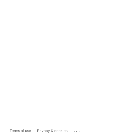
...
Terms of use
Privacy & cookies