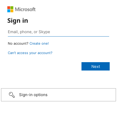
Sign in
No account?
Create one!
Can’t access your account?
Sign-in options