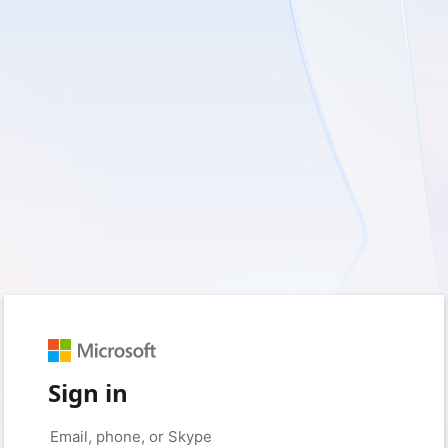
Sign in