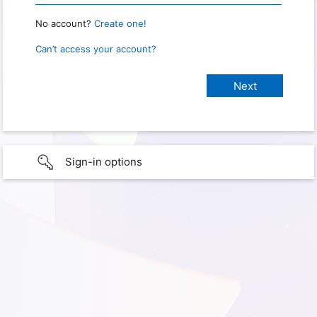
No account?
Create one!
Can’t access your account?
Sign-in options