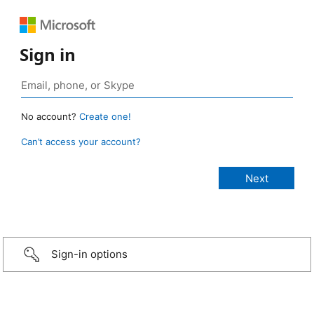
Sign in
No account?
Create one!
Can’t access your account?
Sign-in options