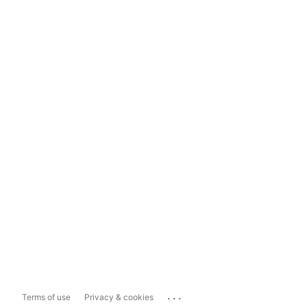
...
Terms of use
Privacy & cookies