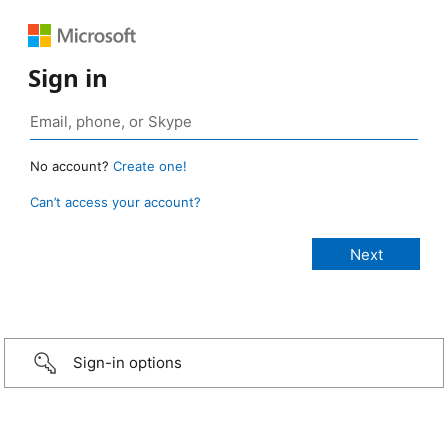
Sign in
No account?
Create one!
Can’t access your account?
Sign-in options