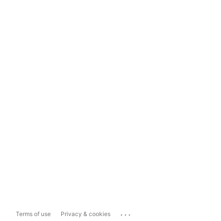
...
Terms of use
Privacy & cookies