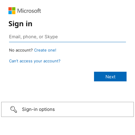
Sign in
No account?
Create one!
Can’t access your account?
Sign-in options