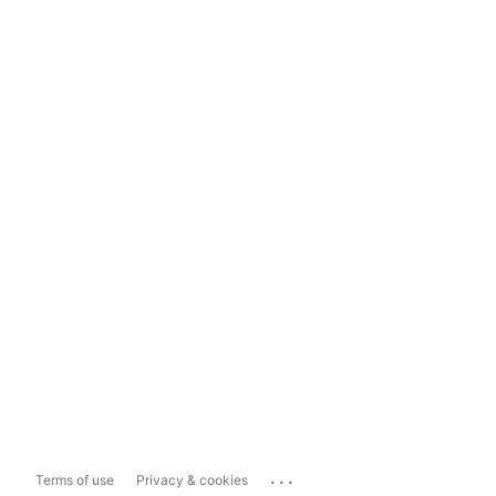
...
Terms of use
Privacy & cookies