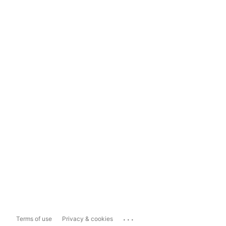
...
Terms of use
Privacy & cookies