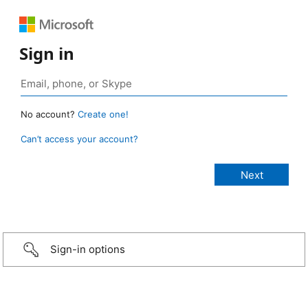
Sign in
No account?
Create one!
Can’t access your account?
Sign-in options