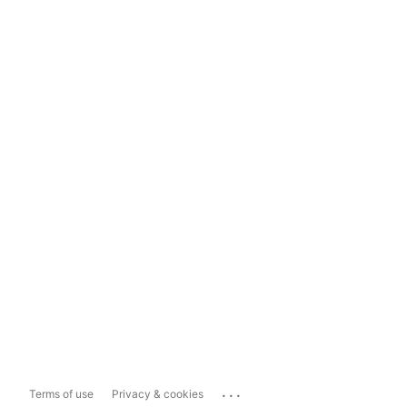
...
Terms of use
Privacy & cookies