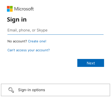
Sign in
No account?
Create one!
Can’t access your account?
Sign-in options