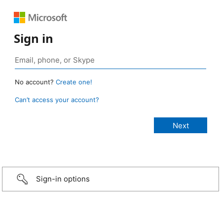
Sign in
No account?
Create one!
Can’t access your account?
Sign-in options