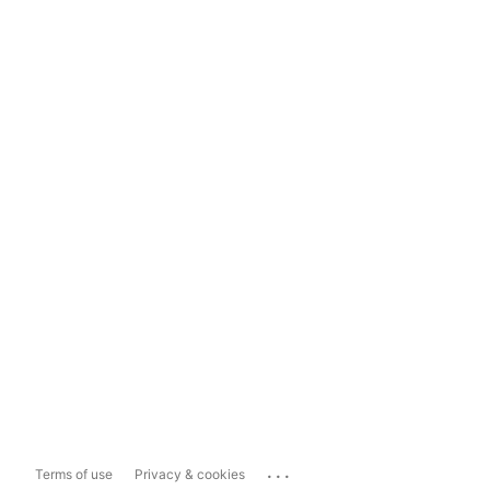
...
Terms of use
Privacy & cookies