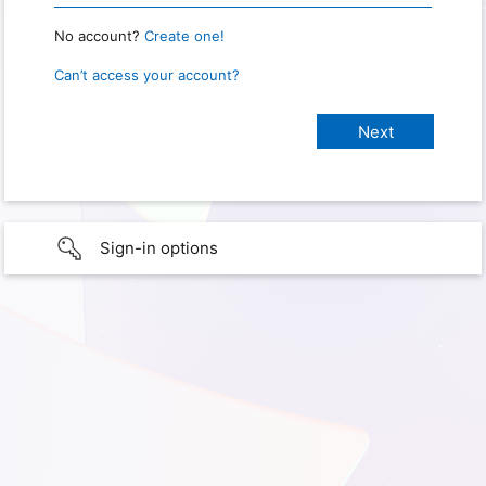
No account?
Create one!
Can’t access your account?
Sign-in options