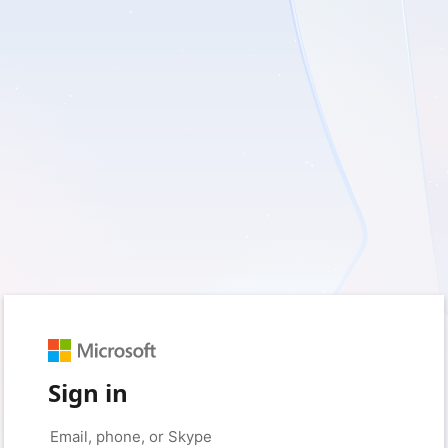
Sign in