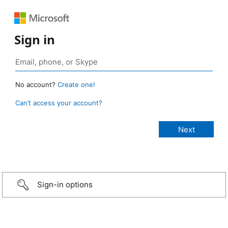
Sign in
No account?
Create one!
Can’t access your account?
Sign-in options