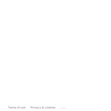
...
Terms of use
Privacy & cookies