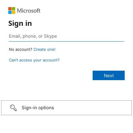
Sign in
No account?
Create one!
Can’t access your account?
Sign-in options