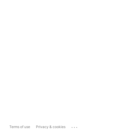
...
Terms of use
Privacy & cookies