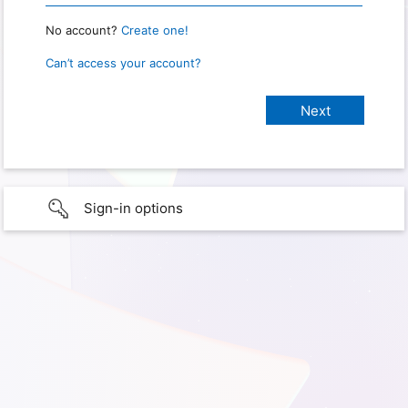
No account?
Create one!
Can’t access your account?
Sign-in options