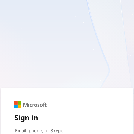
Sign in