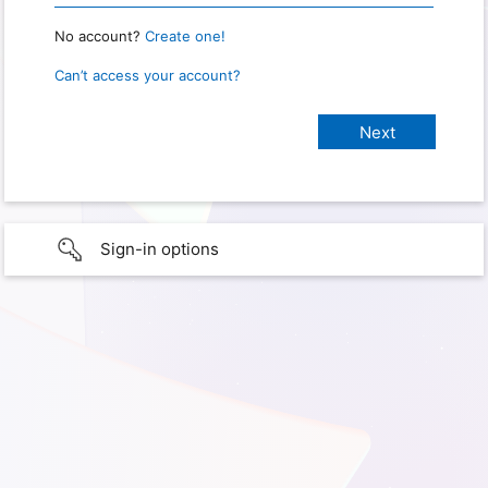
No account?
Create one!
Can’t access your account?
Sign-in options