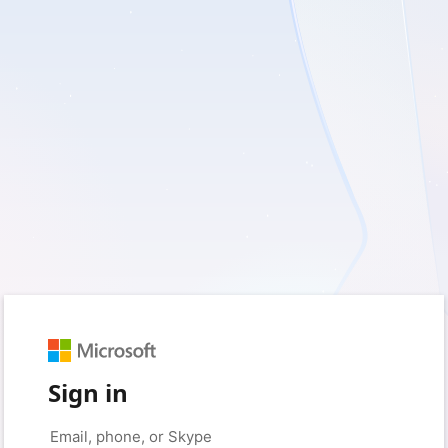
Sign in