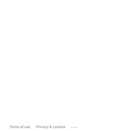
...
Terms of use
Privacy & cookies