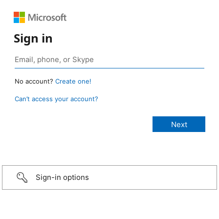
Sign in
No account?
Create one!
Can’t access your account?
Sign-in options