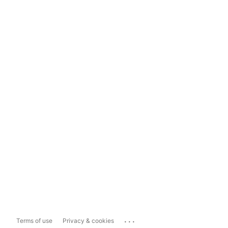
...
Terms of use
Privacy & cookies