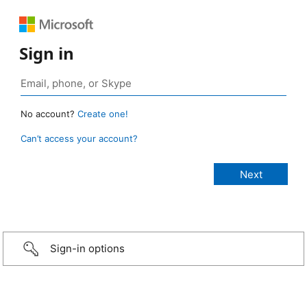
Sign in
No account?
Create one!
Can’t access your account?
Sign-in options