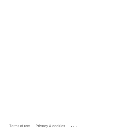
...
Terms of use
Privacy & cookies