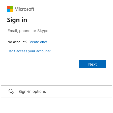
Sign in
No account?
Create one!
Can’t access your account?
Sign-in options