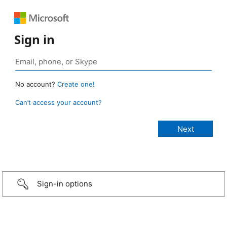
Sign in
No account?
Create one!
Can’t access your account?
Sign-in options