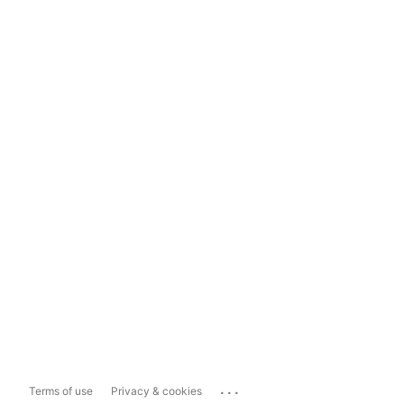
...
Terms of use
Privacy & cookies