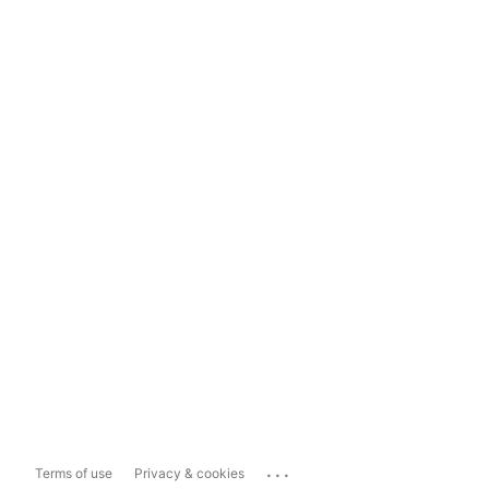
...
Terms of use
Privacy & cookies