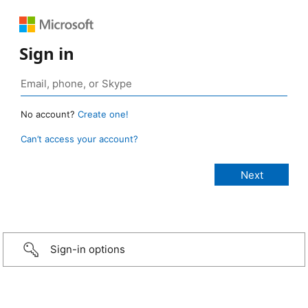
Sign in
No account?
Create one!
Can’t access your account?
Sign-in options