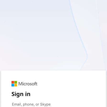
Sign in