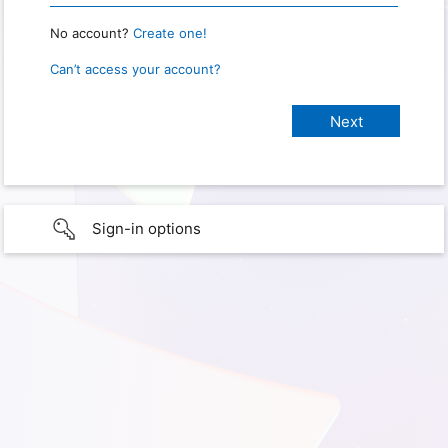
No account?
Create one!
Can’t access your account?
Sign-in options