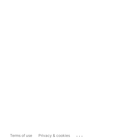
...
Terms of use
Privacy & cookies