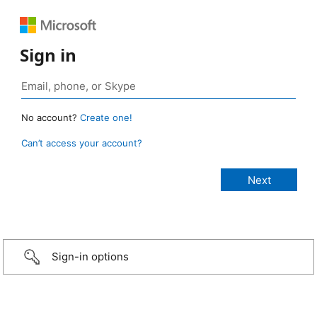
Sign in
No account?
Create one!
Can’t access your account?
Sign-in options