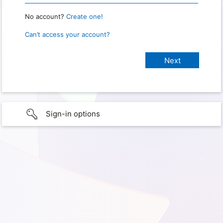
No account?
Create one!
Can’t access your account?
Sign-in options