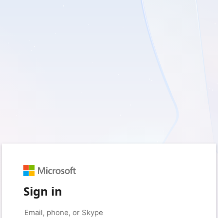
Sign in