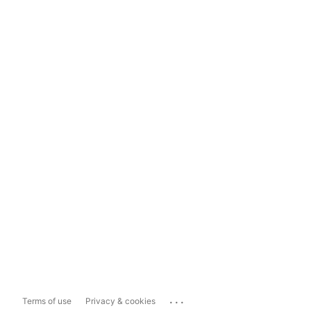
...
Terms of use
Privacy & cookies