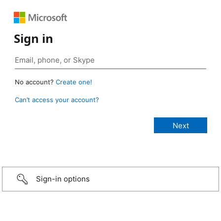
Sign in
No account?
Create one!
Can’t access your account?
Sign-in options