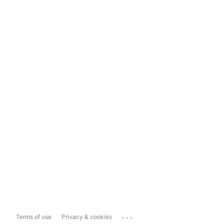
...
Terms of use
Privacy & cookies