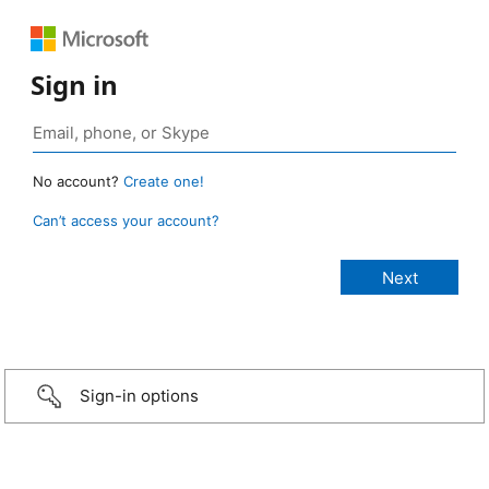
Sign in
No account?
Create one!
Can’t access your account?
Sign-in options