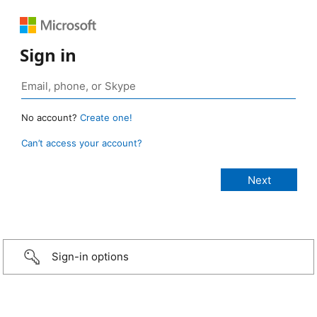
Sign in
No account?
Create one!
Can’t access your account?
Sign-in options