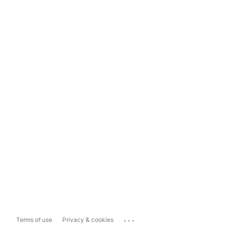
...
Terms of use
Privacy & cookies