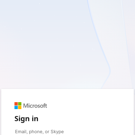
Sign in