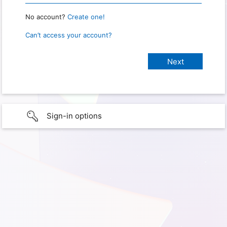
No account?
Create one!
Can’t access your account?
Sign-in options