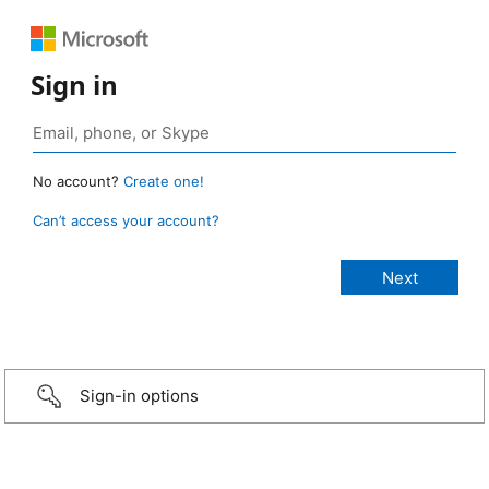
Sign in
No account?
Create one!
Can’t access your account?
Sign-in options