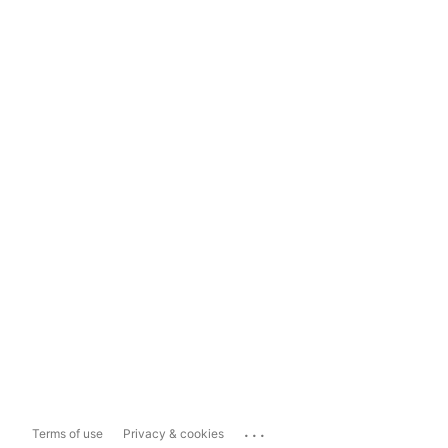
...
Terms of use
Privacy & cookies