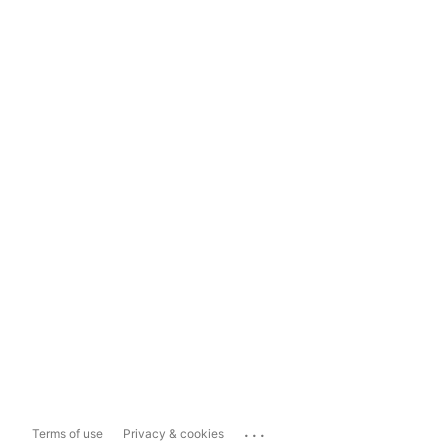
...
Terms of use
Privacy & cookies