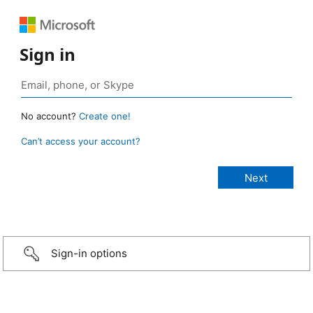
Sign in
No account?
Create one!
Can’t access your account?
Sign-in options