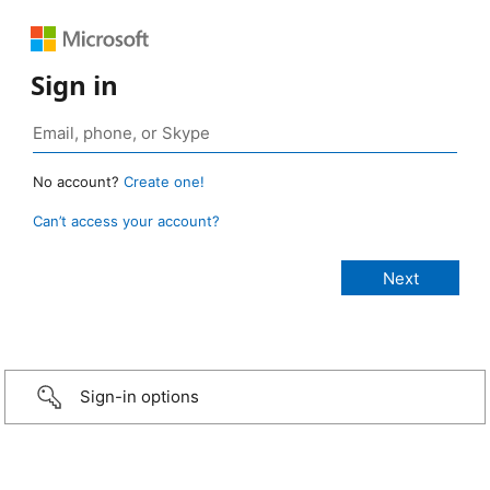
Sign in
No account?
Create one!
Can’t access your account?
Sign-in options