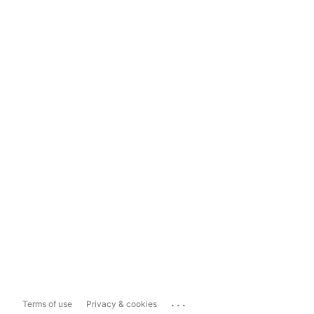
...
Terms of use
Privacy & cookies