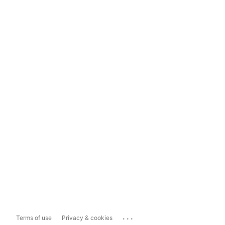
...
Terms of use
Privacy & cookies