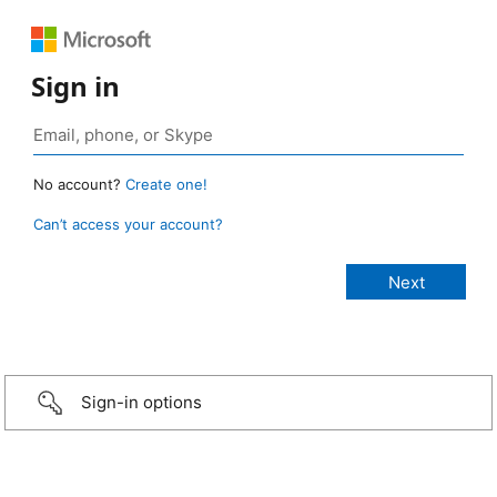
Sign in
No account?
Create one!
Can’t access your account?
Sign-in options