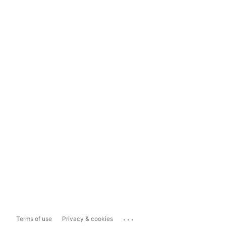
...
Terms of use
Privacy & cookies