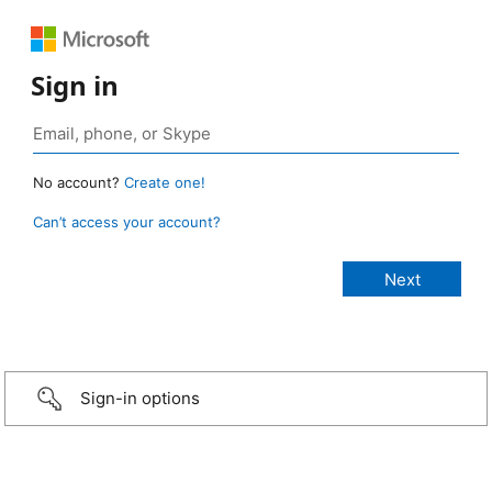
Sign in
No account?
Create one!
Can’t access your account?
Sign-in options