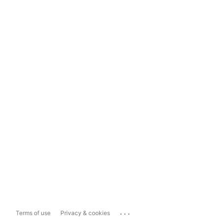
...
Terms of use
Privacy & cookies