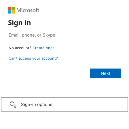
Sign in
No account?
Create one!
Can’t access your account?
Sign-in options