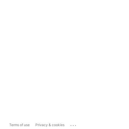
...
Terms of use
Privacy & cookies