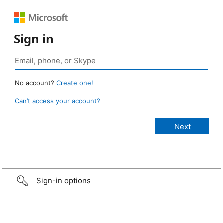
Sign in
No account?
Create one!
Can’t access your account?
Sign-in options